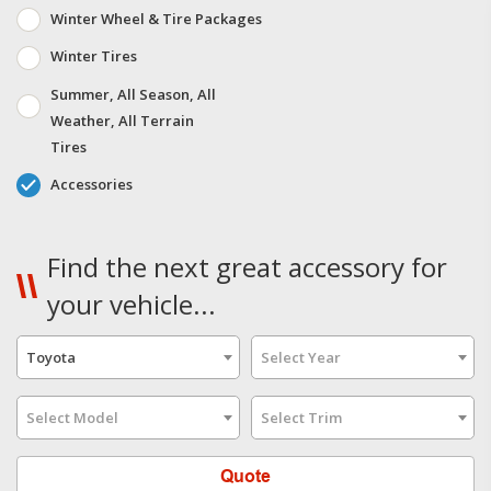
Winter Wheel & Tire Packages
Winter Tires
Summer, All Season, All
Weather, All Terrain
Tires
Accessories
Find the next great accessory for
your vehicle...
Toyota
Select Year
Select Model
Select Trim