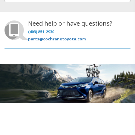
Need help or have questions?
(403) 851-2930
parts@cochranetoyota.com